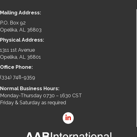
Mailing Address:
P.O. Box 92
Opelika, AL 36803
Physical Address:
1311 1st Avenue
Opelika, AL 36801
Office Phone:
(334) 748-9359
Normal Business Hours:
Monday-Thursday 0730 – 1630 CST
Friday & Saturday as required
LinkedIn