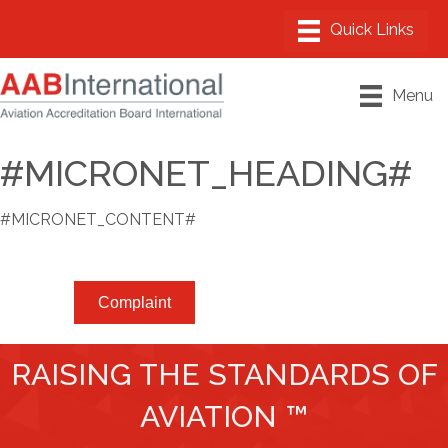
Menu
#MICRONET_HEADING#
#MICRONET_CONTENT#
Complaint
RAISING THE STANDARDS OF
AVIATION ™