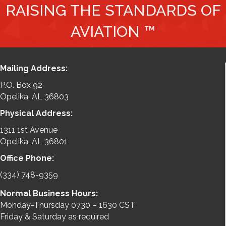
RAISING THE STANDARDS OF
AVIATION ™
Mailing Address:
P.O. Box 92
Opelika, AL 36803
Physical Address:
1311 1st Avenue
Opelika, AL 36801
Office Phone:
(334) 748-9359
Normal Business Hours:
Monday-Thursday 0730 – 1630 CST
Friday & Saturday as required