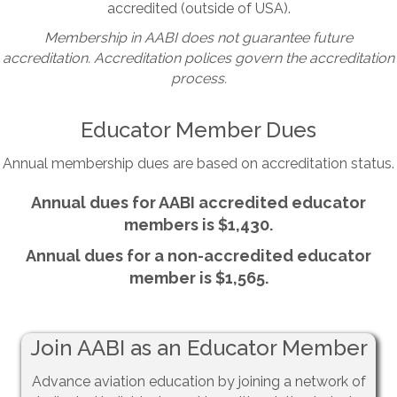
accredited (outside of USA).
Membership in AABI does not guarantee future
accreditation. Accreditation polices govern the accreditation
process.
Educator Member Dues
Annual membership dues are based on accreditation status.
Annual dues for AABI accredited educator
members is $1,430.
Annual dues for a non-accredited educator
member is $1,565.
Join AABI as an Educator Member
Advance aviation education by joining a network of