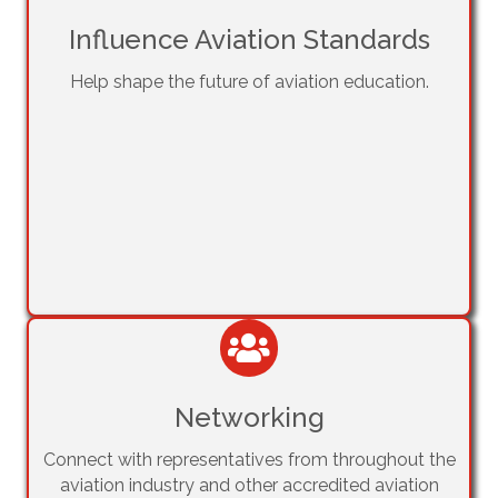
Influence Aviation Standards
Help shape the future of aviation education.
Networking
Connect with representatives from throughout the
aviation industry and other accredited aviation