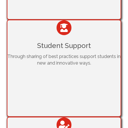
Student Support
Through sharing of best practices support students in
new and innovative ways.