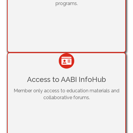
programs.
Access to AABI InfoHub
Member only access to education materials and
collaborative forums.