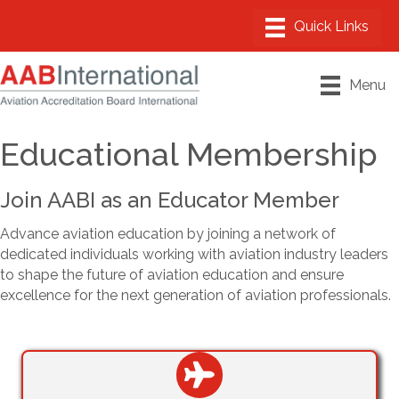
Menu
Educational Membership
Join AABI as an Educator Member
Advance aviation education by joining a network of
dedicated individuals working with aviation industry leaders
to shape the future of aviation education and ensure
excellence for the next generation of aviation professionals.