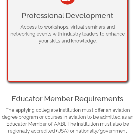
Professional Development
Access to workshops, virtual seminars and
networking events with industry leaders to enhance
your skills and knowledge.
Educator Member Requirements
The applying collegiate institution must offer an aviation
degree program or courses in aviation to be admitted as an
Educator Member of AABI. The institution must also be
regionally accredited (USA) or nationally/government