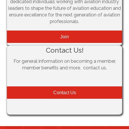
dedicated individuals working with aviation industry
leaders to shape the future of aviation education and
ensure excellence for the next generation of aviation
professionals.
Join
Contact Us!
For general information on becoming a member,
member benefits and more, contact us.
Contact Us