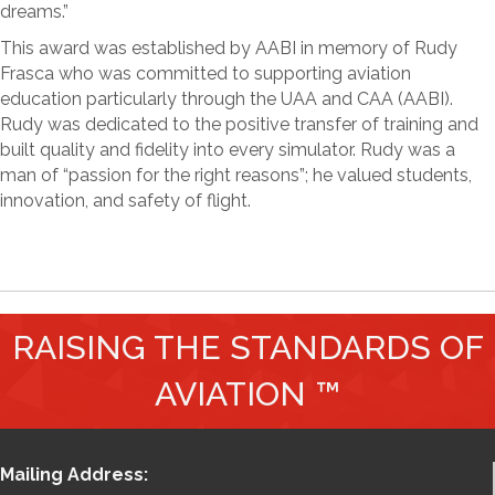
dreams.”
This award was established by AABI in memory of Rudy
Frasca who was committed to supporting aviation
education particularly through the UAA and CAA (AABI).
Rudy was dedicated to the positive transfer of training and
built quality and fidelity into every simulator. Rudy was a
man of “passion for the right reasons”; he valued students,
innovation, and safety of flight.
RAISING THE STANDARDS OF
AVIATION ™
Mailing Address: