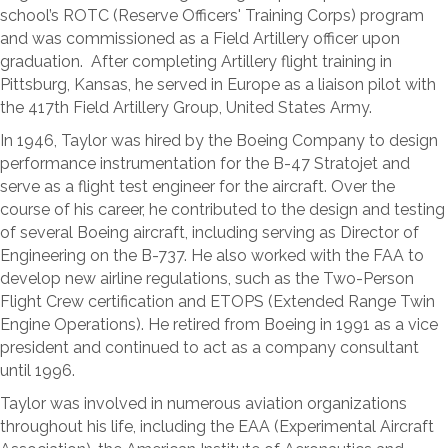
school’s ROTC (Reserve Officers' Training Corps) program
and was commissioned as a Field Artillery officer upon
graduation. After completing Artillery flight training in
Pittsburg, Kansas, he served in Europe as a liaison pilot with
the 417th Field Artillery Group, United States Army.
In 1946, Taylor was hired by the Boeing Company to design
performance instrumentation for the B-47 Stratojet and
serve as a flight test engineer for the aircraft. Over the
course of his career, he contributed to the design and testing
of several Boeing aircraft, including serving as Director of
Engineering on the B-737. He also worked with the FAA to
develop new airline regulations, such as the Two-Person
Flight Crew certification and ETOPS (Extended Range Twin
Engine Operations). He retired from Boeing in 1991 as a vice
president and continued to act as a company consultant
until 1996.
Taylor was involved in numerous aviation organizations
throughout his life, including the EAA (Experimental Aircraft