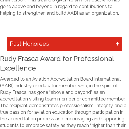
gone above and beyond in regard to contributions to
helping to strengthen and build AABI as an organization.
Past Honorees
Rudy Frasca Award for Professional
Excellence
Awarded to an Aviation Accreditation Board International
(AABI) industry or educator member who, in the spirit of
Rudy Frasca, has gone “above and beyond” as an
accreditation visiting team member or committee member.
The recipient demonstrates professionalism, integrity, and a
true passion for aviation education through participation in
the accreditation process and encouraging and supporting
students to embrace safety as they reach “higher than their