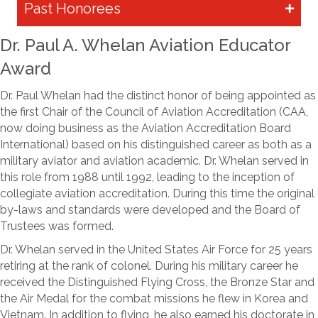
Past Honorees
Dr. Paul A. Whelan Aviation Educator
Award
Dr. Paul Whelan had the distinct honor of being appointed as
the first Chair of the Council of Aviation Accreditation (CAA,
now doing business as the Aviation Accreditation Board
International) based on his distinguished career as both as a
military aviator and aviation academic. Dr. Whelan served in
this role from 1988 until 1992, leading to the inception of
collegiate aviation accreditation. During this time the original
by-laws and standards were developed and the Board of
Trustees was formed.
Dr. Whelan served in the United States Air Force for 25 years
retiring at the rank of colonel. During his military career he
received the Distinguished Flying Cross, the Bronze Star and
the Air Medal for the combat missions he flew in Korea and
Vietnam. In addition to flying, he also earned his doctorate in