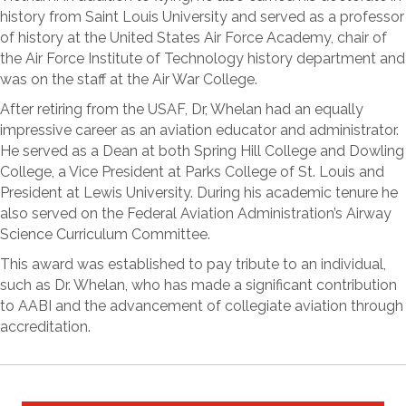
history from Saint Louis University and served as a professor
of history at the United States Air Force Academy, chair of
the Air Force Institute of Technology history department and
was on the staff at the Air War College.
After retiring from the USAF, Dr, Whelan had an equally
impressive career as an aviation educator and administrator.
He served as a Dean at both Spring Hill College and Dowling
College, a Vice President at Parks College of St. Louis and
President at Lewis University. During his academic tenure he
also served on the Federal Aviation Administration’s Airway
Science Curriculum Committee.
This award was established to pay tribute to an individual,
such as Dr. Whelan, who has made a significant contribution
to AABI and the advancement of collegiate aviation through
accreditation.