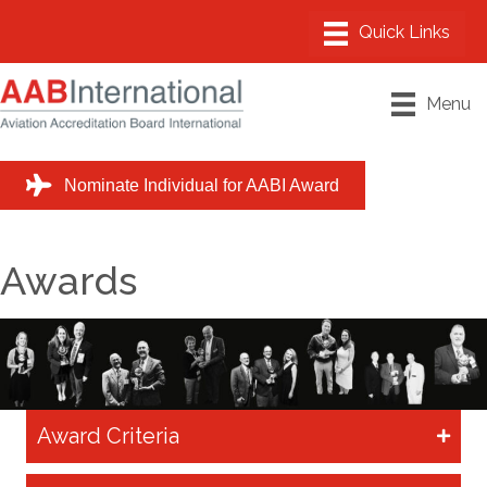
Menu
Nominate Individual for AABI Award
Awards
Award Criteria