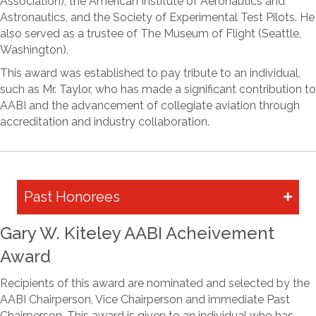
Association), the American Institute of Aeronautics and
Astronautics, and the Society of Experimental Test Pilots. He
also served as a trustee of The Museum of Flight (Seattle,
Washington).
This award was established to pay tribute to an individual,
such as Mr. Taylor, who has made a significant contribution to
AABI and the advancement of collegiate aviation through
accreditation and industry collaboration.
Past Honorees
Gary W. Kiteley AABI Acheivement
Award
Recipients of this award are nominated and selected by the
AABI Chairperson, Vice Chairperson and immediate Past
Chairperson. This award is given to an individual who has