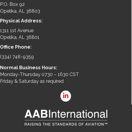
P.O. Box 92
Opelika, AL 36803
Physical Address:
1311 1st Avenue
Opelika, AL 36801
Office Phone:
(334) 748-9359
Normal Business Hours:
Monday-Thursday 0730 – 1630 CST
Friday & Saturday as required
LinkedIn