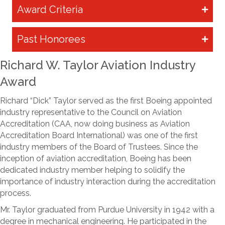
Award Criteria
Past Honorees
Richard W. Taylor Aviation Industry
Award
Richard “Dick” Taylor served as the first Boeing appointed
industry representative to the Council on Aviation
Accreditation (CAA, now doing business as Aviation
Accreditation Board International) was one of the first
industry members of the Board of Trustees. Since the
inception of aviation accreditation, Boeing has been
dedicated industry member helping to solidify the
importance of industry interaction during the accreditation
process.
Mr. Taylor graduated from Purdue University in 1942 with a
degree in mechanical engineering. He participated in the