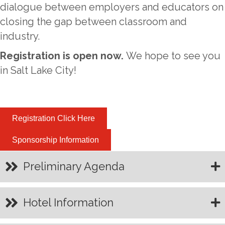
dialogue between employers and educators on
closing the gap between classroom and
industry.
Registration is open now.
We hope to see you
in Salt Lake City!
Registration Click Here
Sponsorship Information
Preliminary Agenda
Hotel Information