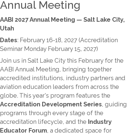
Annual Meeting
AABI 2027 Annual Meeting — Salt Lake City,
Utah
Dates
: February 16-18, 2027 (Accreditation
Seminar Monday February 15, 2027)
Join us in Salt Lake City this February for the
AABI Annual Meeting, bringing together
accredited institutions, industry partners and
aviation education leaders from across the
globe. This year's program features the
Accreditation Development Series
, guiding
programs through every stage of the
accreditation lifecycle, and the
Industry
Educator Forum
, a dedicated space for