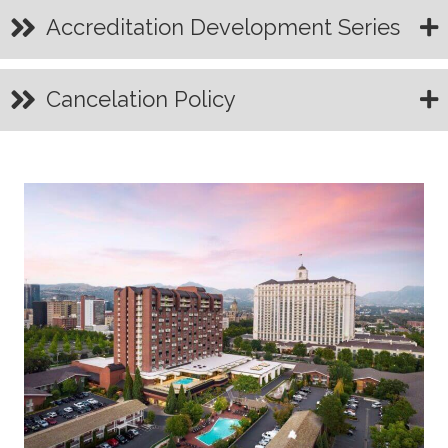
Accreditation Development Series
Cancelation Policy