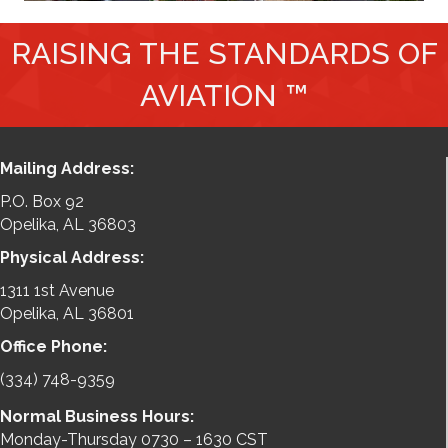
RAISING THE STANDARDS OF
AVIATION ™
Mailing Address:
P.O. Box 92
Opelika, AL 36803
Physical Address:
1311 1st Avenue
Opelika, AL 36801
Office Phone:
(334) 748-9359
Normal Business Hours:
Monday-Thursday 0730 – 1630 CST