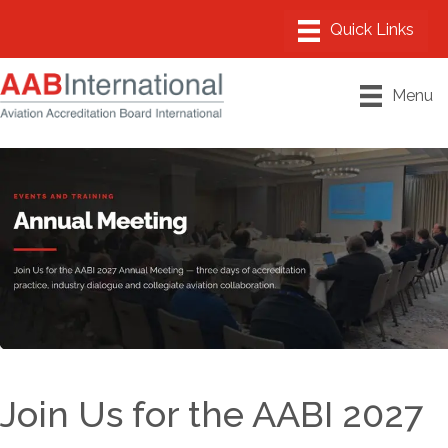
Menu
Join Us for the AABI 2027